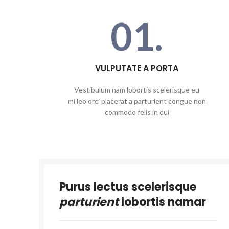
01.
VULPUTATE A PORTA
Vestibulum nam lobortis scelerisque eu
mi leo orci placerat a parturient congue non
commodo felis in dui
Purus lectus scelerisque
parturient
lobortis namar