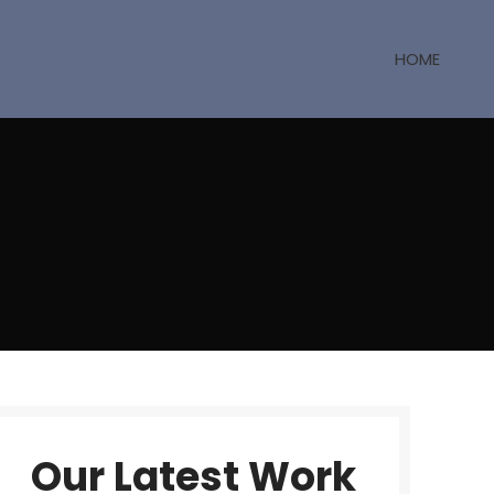
HOME
Our Latest Work