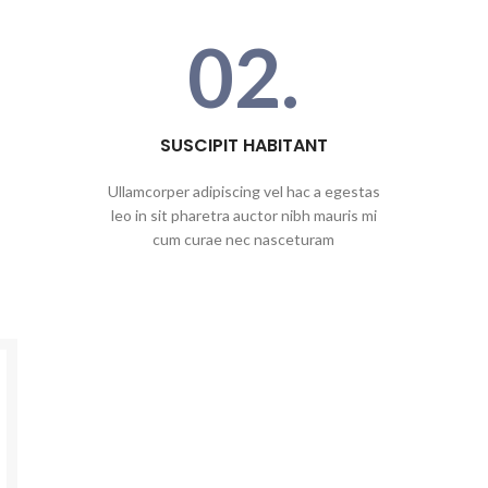
02.
SUSCIPIT HABITANT
Ullamcorper adipiscing vel hac a egestas
leo in sit pharetra auctor nibh mauris mi
cum curae nec nasceturam