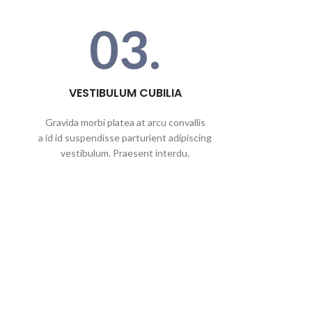
03.
VESTIBULUM CUBILIA
Gravida morbi platea at arcu convallis
a id id suspendisse parturient adipiscing
vestibulum. Praesent interdu.