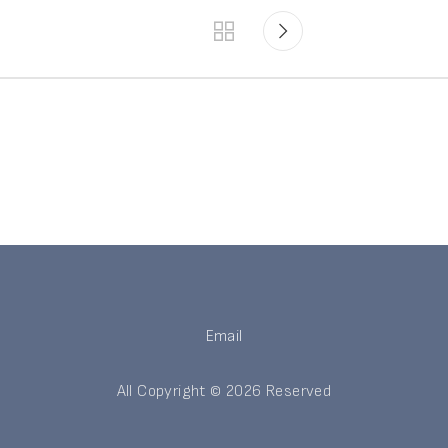
Email
All Copyright © 2026 Reserved