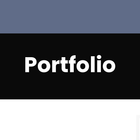
Portfolio