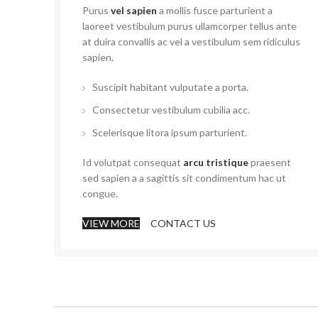
Purus
vel sapien
a mollis fusce parturient a
laoreet vestibulum purus ullamcorper tellus ante
at duira convallis ac vel a vestibulum sem ridiculus
sapien.
Suscipit habitant vulputate a porta.
Consectetur vestibulum cubilia acc.
Scelerisque litora ipsum parturient.
Id volutpat consequat
arcu tristique
praesent
sed sapien a a sagittis sit condimentum hac ut
congue.
VIEW MORE
CONTACT US