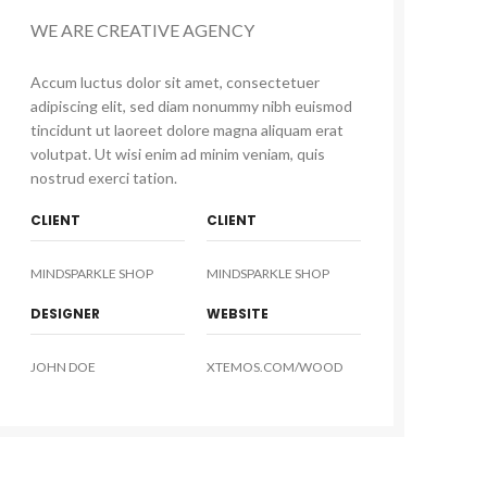
WE ARE CREATIVE AGENCY
Accum luctus dolor sit amet, consectetuer
adipiscing elit, sed diam nonummy nibh euismod
tincidunt ut laoreet dolore magna aliquam erat
volutpat. Ut wisi enim ad minim veniam, quis
nostrud exerci tation.
CLIENT
CLIENT
MINDSPARKLE SHOP
MINDSPARKLE SHOP
DESIGNER
WEBSITE
JOHN DOE
XTEMOS.COM/WOOD