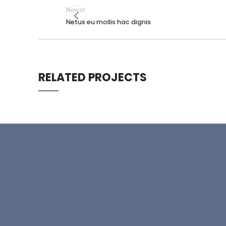
Newer
Netus eu mollis hac dignis
RELATED PROJECTS
RHONCUS QUISQUE SOLLICITUDIN
DECOR