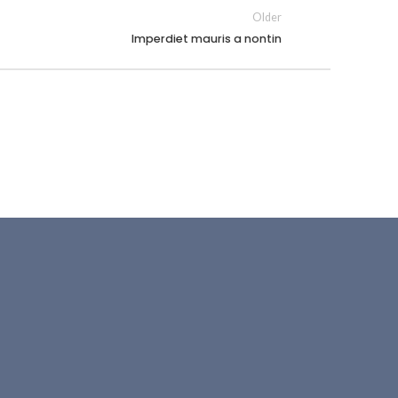
Older
Imperdiet mauris a nontin